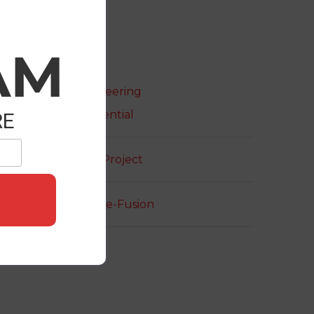
roject Details
AM
ategories:
Engineering
Residential
RE
roject URL:
View Project
opyright:
Theme-Fusion