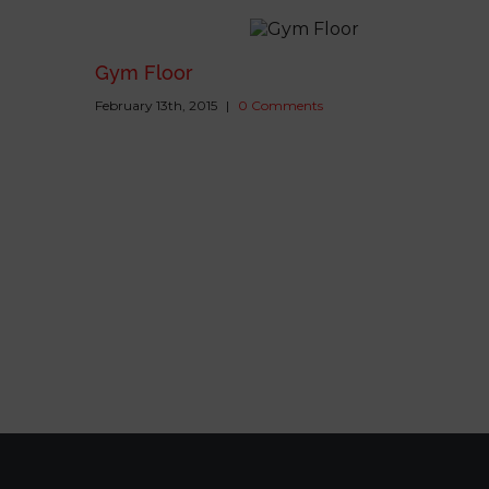
Gym Floor
February 13th, 2015
|
0 Comments