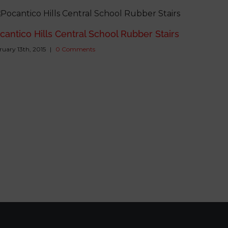
cantico Hills Central School Rubber Stairs
ruary 13th, 2015
|
0 Comments
William 
Carpet Ti
February 13th