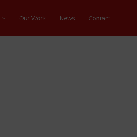
Our Work
News
Contact