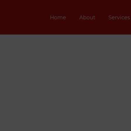
Home
About
Services
VERSITY