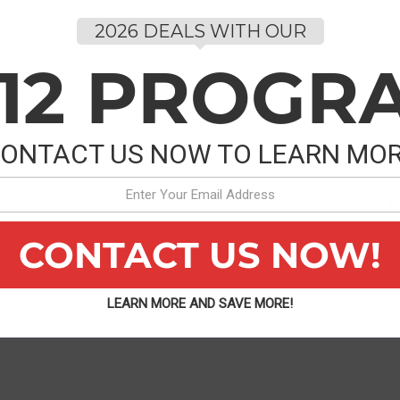
2026 DEALS WITH OUR
P
-12 PROGR
C
ONTACT US NOW TO LEARN MO
P
CONTACT US NOW!
C
LEARN MORE AND SAVE MORE!