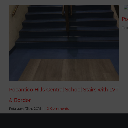
Po
Feb
Pocantico Hills Central School Stairs with LVT
& Border
February 13th, 2015
|
0 Comments