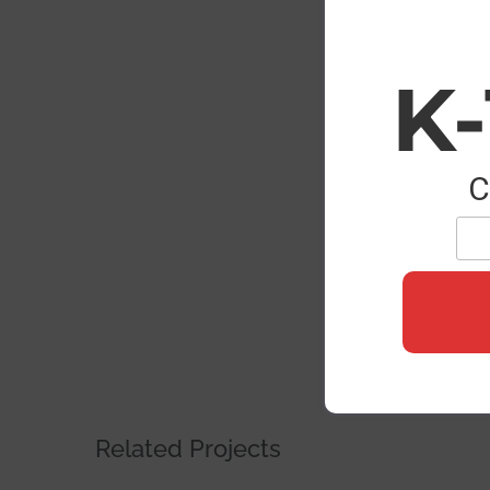
Image
K
C
Related Projects