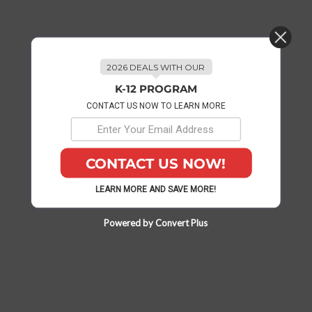
2026 DEALS WITH OUR
K-12 PROGRAM
CONTACT US NOW TO LEARN MORE
CONTACT US NOW!
LEARN MORE AND SAVE MORE!
Powered by Convert Plus